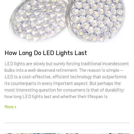
How Long Do LED Lights Last
LED lights are slowly but surely forcing traditional incandescent
bulbs into a well-deserved retirement. The reason is simple —
LED is a cost-effective, efficient technology that outperforms
its counterparts in every important aspect. But perhaps the
most interesting question for consumers is that of durability;
how long LED lights last and whether their lifespan is
More »