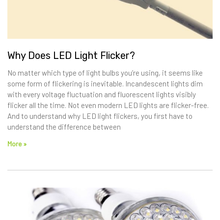
Why Does LED Light Flicker?
No matter which type of light bulbs you’re using, it seems like
some form of flickering is inevitable. Incandescent lights dim
with every voltage fluctuation and fluorescent lights visibly
flicker all the time. Not even modern LED lights are flicker-free.
And to understand why LED light flickers, you first have to
understand the difference between
More »