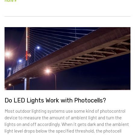
More »
Do LED Lights Work with Photocells?
Most outdoor lighting systems use some kind of photocontrol
device to measure the amount of ambient light and turn the
lights on and off accordingly. When it gets dark and the ambient
light level drops below the specified threshold, the photocell