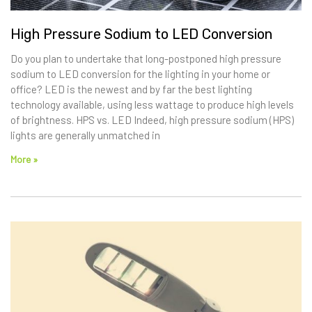
High Pressure Sodium to LED Conversion
Do you plan to undertake that long-postponed high pressure
sodium to LED conversion for the lighting in your home or
office? LED is the newest and by far the best lighting
technology available, using less wattage to produce high levels
of brightness. HPS vs. LED Indeed, high pressure sodium (HPS)
lights are generally unmatched in
More »