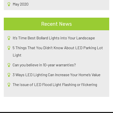
May 2020
Recent News
It’s Time Best Bollard Lights into Your Landscape
5 Things That You Didn’t Know About LED Parking Lot
Light
Can you believe in 10-year warranties?
3 Ways LED Lighting Can Increase Your Home’s Value
The issue of LED Flood Light Flashing or flickering