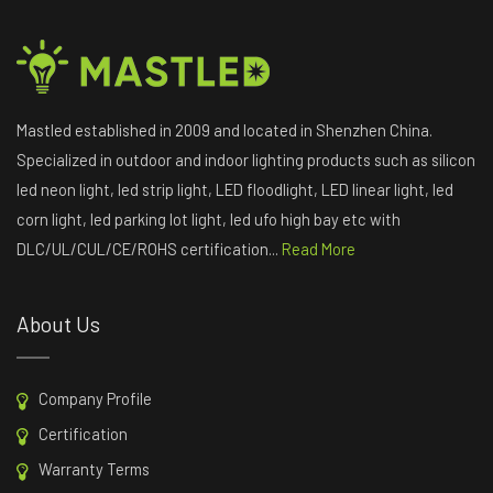
Mastled established in 2009 and located in Shenzhen China.
Specialized in outdoor and indoor lighting products such as silicon
led neon light, led strip light, LED floodlight, LED linear light, led
corn light, led parking lot light, led ufo high bay etc with
DLC/UL/CUL/CE/ROHS certification...
Read More
About Us
Company Profile
Certification
Warranty Terms