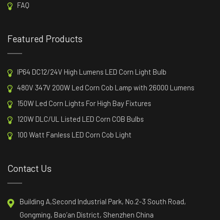
FAQ
Featured Products
IP64 DC12/24V High Lumens LED Corn Light Bulb
480V 347V 200W Led Corn Cob Lamp with 26000 Lumens
150W Led Corn Lights For High Bay Fixtures
120W DLC/UL Listed LED Corn COB Bulbs
100 Watt Fanless LED Corn Cob Light
Contact Us
Building A,Second Industrial Park, No.2-3 South Road,
Gongming, Bao’an District, Shenzhen China