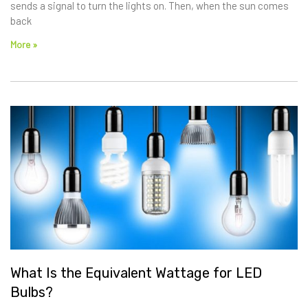
sends a signal to turn the lights on. Then, when the sun comes
back
More »
What Is the Equivalent Wattage for LED
Bulbs?