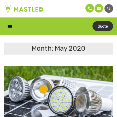
Quote
Month: May 2020