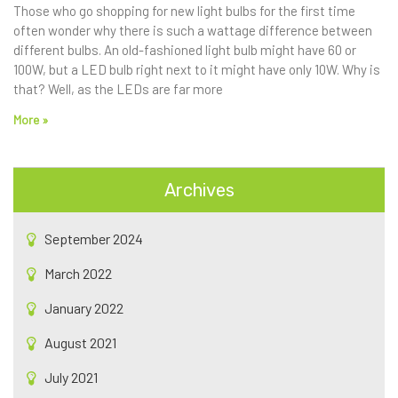
Those who go shopping for new light bulbs for the first time
often wonder why there is such a wattage difference between
different bulbs. An old-fashioned light bulb might have 60 or
100W, but a LED bulb right next to it might have only 10W. Why is
that? Well, as the LEDs are far more
More »
Archives
September 2024
March 2022
January 2022
August 2021
July 2021