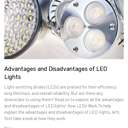
Advantages and Disadvantages of LED
Lights
Light-emitting diodes (LEDs) are praised for their efficiency,
long lifetimes, and overall reliability. But are there any
downsides to using them? Read on to explore all the advantages
and disadvantages of LED lights! How LEDs Work To help
explain the advantages and disadvantages of LED lights, let’s
first take a look at how they work.