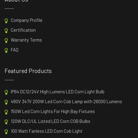
Company Profile
Certification
Warranty Terms
FAQ
Featured Products
IP64 DC12/24V High Lumens LED Corn Light Bulb
480V 347V 200W Led Corn Cob Lamp with 26000 Lumens
150W Led Corn Lights For High Bay Fixtures
120W DLC/UL Listed LED Corn COB Bulbs
100 Watt Fanless LED Corn Cob Light