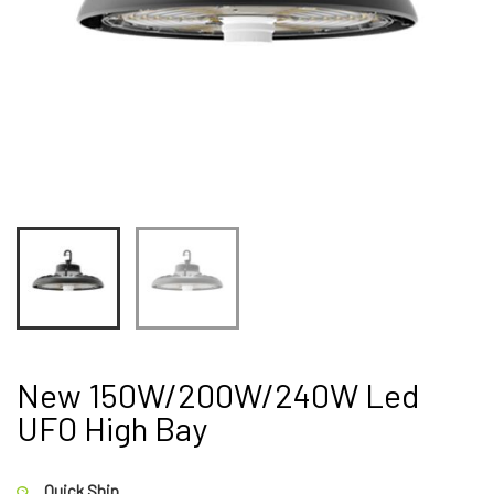
New 150W/200W/240W Led
UFO High Bay
Quick Ship.