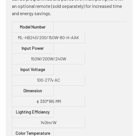
an optional remote (sold separately) for increased time
and energy savings.
Model Number
ML-HB240/200/150W-80-H-AAK
Input Power
150W/200W/240W
Input Voltage
100-277v AC
Dimension
￠330*185 MM
Lighting Efficiency
140lm/W
Color Temperature