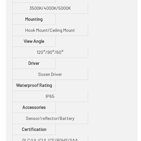
3500K/4000K/5000K
Mounting
Hook Mount/Ceiling Mount
View Angle
120°/90°/60°
Driver
Sosen Driver
Waterproof Rating
IP65
Accessories
Sensor/reflector/Battery
Certification
DLC/UL/CUL/CE/ROHS/SAA