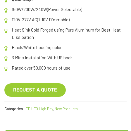
150W/200W/240W(Power Selectable)
120V-277V AC(1-10V Dimmable)
Heat Sink Cold Forged using Pure Aluminum for Best Heat
Dissipation
Black/White housing color
3 Mins Installation With US hook
Rated over 50,000 hours of use!
REQUEST A QUOTE
Categories
LED UFO High Bay
,
New Products