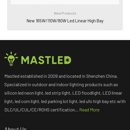
New Products
New 165W/110W/80W Led Linear High Bay
Mastled established in 2009 and located in Shenzhen China.
Specialized in outdoor and indoor lighting products such as
silicon led neon light, led strip light, LED floodlight, LED linear
light, led corn light, led parking lot light, led ufo high bay etc with
DLC/UL/CUL/CE/ROHS certification...
Read More
About Us