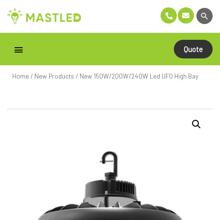
Quote
Home
/
New Products
/ New 150W/200W/240W Led UFO High Bay