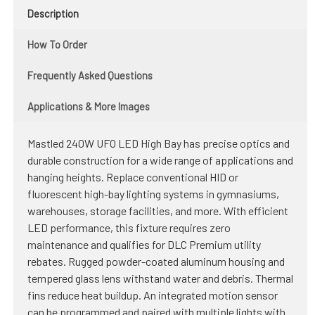
Description
How To Order
Frequently Asked Questions
Applications & More Images
Mastled 240W UFO LED High Bay has precise optics and
durable construction for a wide range of applications and
hanging heights. Replace conventional HID or
fluorescent high-bay lighting systems in gymnasiums,
warehouses, storage facilities, and more. With efficient
LED performance, this fixture requires zero
maintenance and qualifies for DLC Premium utility
rebates. Rugged powder-coated aluminum housing and
tempered glass lens withstand water and debris. Thermal
fins reduce heat buildup. An integrated motion sensor
can be programmed and paired with multiple lights with