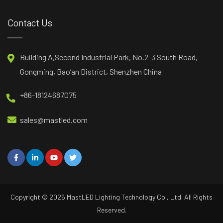
Contact Us
Building A,Second Industrial Park, No.2-3 South Road,
Gongming, Bao’an District, Shenzhen China
+86-18124687075
sales@mastled.com
Copyright © 2026
MastLED
Lighting Technology Co., Ltd. All Rights
Reserved.