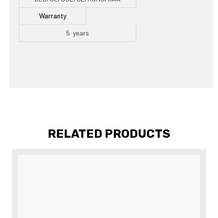
Warranty
5 years
RELATED PRODUCTS