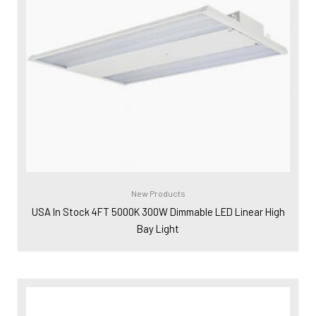
New Products
USA In Stock 4FT 5000K 300W Dimmable LED Linear High
Bay Light