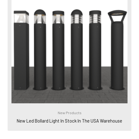
New Products
New Led Bollard Light In Stock In The USA Warehouse