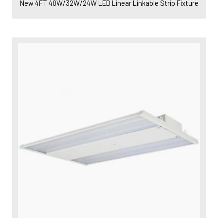
New 4FT 40W/32W/24W LED Linear Linkable Strip Fixture