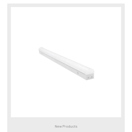
New Products