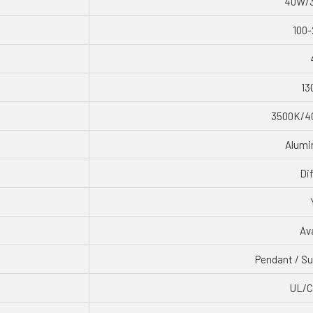
40W/
100-
13
3500K/4
Alumi
Di
Ava
Pendant / Su
UL/