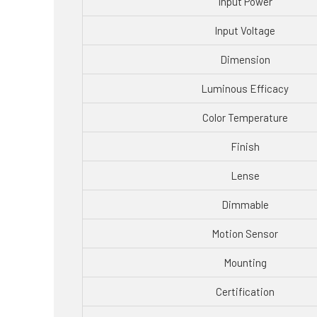
Input Power
Input Voltage
Dimension
Luminous Efficacy
Color Temperature
Finish
Lense
Dimmable
Motion Sensor
Mounting
Certification