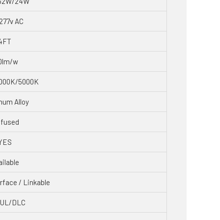
32W/24W
277v AC
4FT
0lm/w
000K/5000K
num Alloy
ffused
YES
ilable
rface / Linkable
CUL/DLC