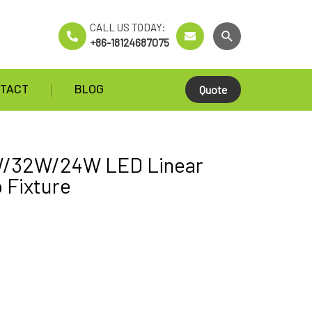
CALL US TODAY:
+86-18124687075
TACT
BLOG
Quote
/32W/24W LED Linear
p Fixture