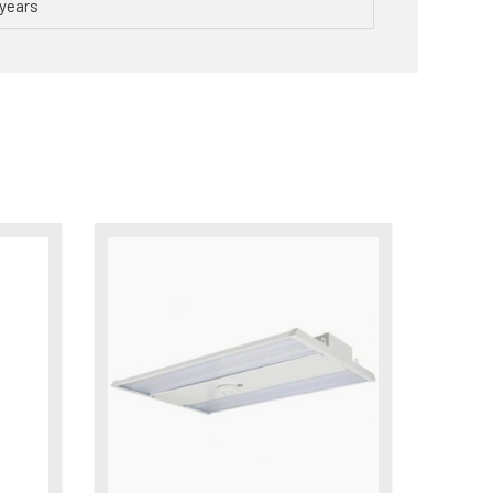
years