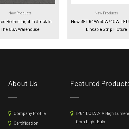
New Products
New Products
d Bollard Light In Stock In
New 8FT 64W/50W/40W LED 
The USA Warehouse
Linkable Strip Fixture
About Us
Featured Product
Company Profile
IP64 DC12/24V High Lumen
Corn Light Bulb
Certification