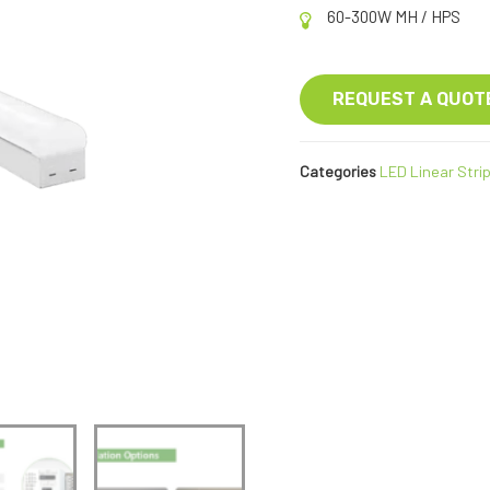
60-300W MH / HPS
REQUEST A QUOT
Categories
LED Linear Strip