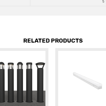
5 
RELATED PRODUCTS