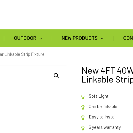
OUTDOOR
NEW PRODUCTS
CON
Linkable Strip Fixture
New 4FT 40W
Linkable Stri
Soft Light
Can be linkable
Easy to Install
5 years warranty