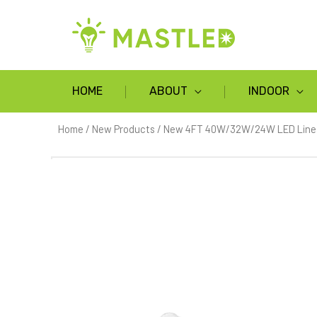
HOME
ABOUT
INDOOR
Home
/
New Products
/ New 4FT 40W/32W/24W LED Linear 