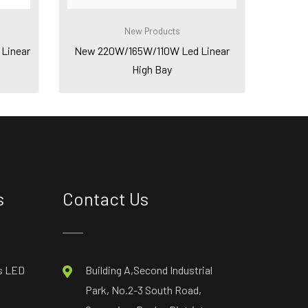
New Products
Linear
New 220W/165W/110W Led Linear
High Bay
s
Contact Us
s LED
Building A,Second Industrial
Park, No.2-3 South Road,