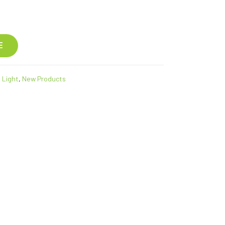
E
 Light
,
New Products