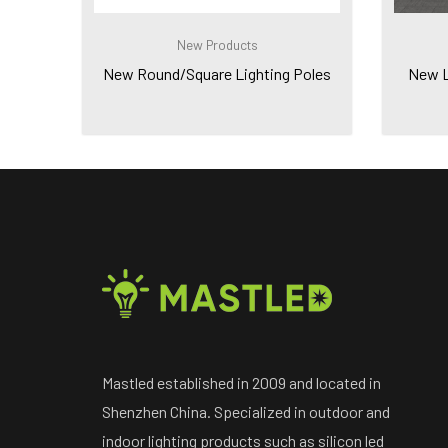
New Products
New Round/Square Lighting Poles
New Le
Mastled established in 2009 and located in
Shenzhen China. Specialized in outdoor and
indoor lighting products such as silicon led