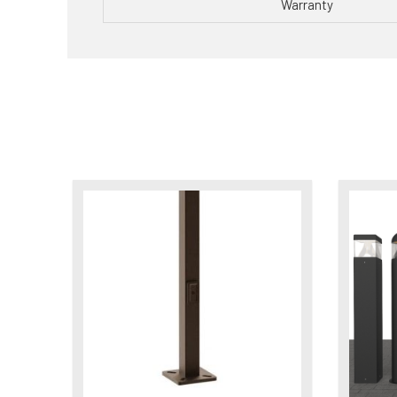
Warranty