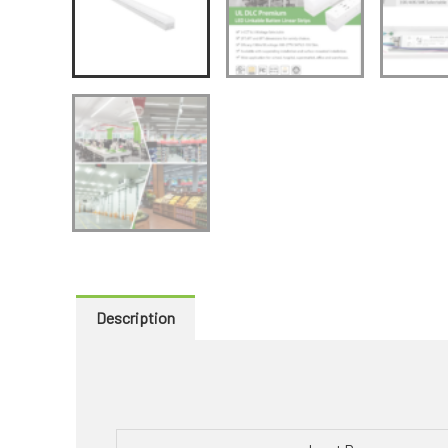
Description