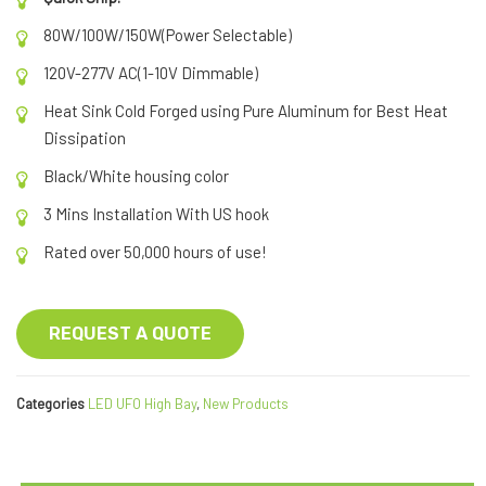
80W/100W/150W(Power Selectable)
120V-277V AC(1-10V Dimmable)
Heat Sink Cold Forged using Pure Aluminum for Best Heat
Dissipation
Black/White housing color
3 Mins Installation With US hook
Rated over 50,000 hours of use!
REQUEST A QUOTE
Categories
LED UFO High Bay
,
New Products