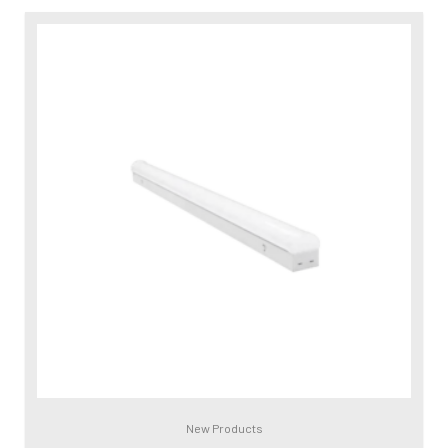
New Products