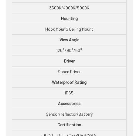
3500K/4000K/5000K
Mounting
Hook Mount/Ceiling Mount
View Angle
120°/90°/60°
Driver
Sosen Driver
Waterproof Rating
IP65
Accessories
Sensor/reflector/Battery
Certification
DLC/UL/CUL/CE/ROHS/SAA