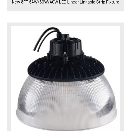
New 8FT 64W/50W/40W LED Linear Linkable Strip Fixture