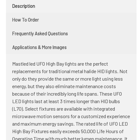
Description
How To Order
Frequently Asked Questions
Applications & More Images
Mastled led UFO High Bay lights are the perfect
replacements for traditional metal halide HID lights. Not
only do they provide the same or more light using less
energy, but they also eliminate maintenance costs
because of their incredibly long life spans. These UFO
LED lights last at least 3 times longer than HID bulbs
(L70). Select fixtures are available with integrated
microwave motion sensors for a customized experience
and maximum energy savings. The rated life of UFO LED
High Bay Fixtures easily exceeds 50,000 Life Hours of
Operating Time with much better lumen maintenance. It