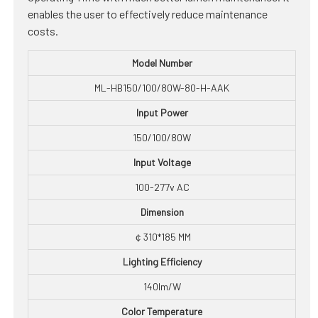
enables the user to effectively reduce maintenance
costs.
Model Number
ML-HB150/100/80W-80-H-AAK
Input Power
150/100/80W
Input Voltage
100-277v AC
Dimension
￠310*185 MM
Lighting Efficiency
140lm/W
Color Temperature