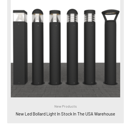
New Products
New Led Bollard Light In Stock In The USA Warehouse