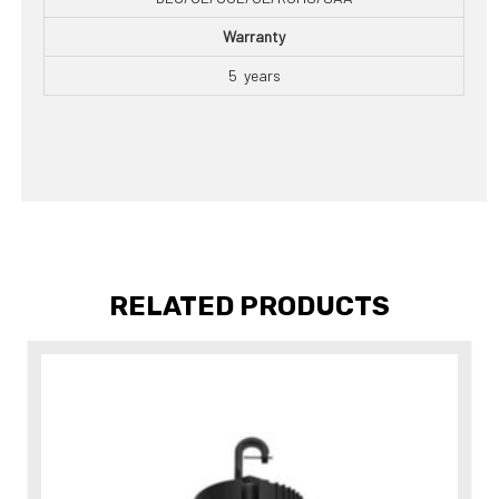
Warranty
5 years
RELATED PRODUCTS