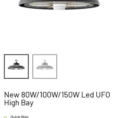
New 80W/100W/150W Led UFO
High Bay
Quick Ship.