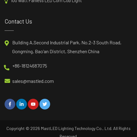
100 Watt Fanless LED Corn Cob Light
Contact Us
Building A,Second Industrial Park, No.2-3 South Road,
Gongming, Bao’an District, Shenzhen China
+86-18124687075
sales@mastled.com
Copyright © 2026
MastLED
Lighting Technology Co., Ltd. All Rights
Reserved.