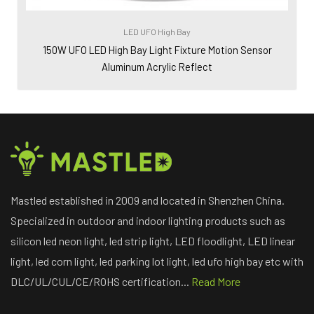
LED UFO High Bay
150W UFO LED High Bay Light Fixture Motion Sensor
Aluminum Acrylic Reflect
Mastled established in 2009 and located in Shenzhen China.
Specialized in outdoor and indoor lighting products such as
silicon led neon light, led strip light, LED floodlight, LED linear
light, led corn light, led parking lot light, led ufo high bay etc with
DLC/UL/CUL/CE/ROHS certification...
Read More