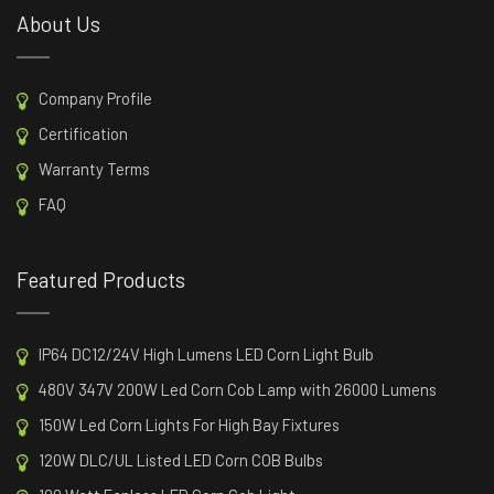
About Us
Company Profile
Certification
Warranty Terms
FAQ
Featured Products
IP64 DC12/24V High Lumens LED Corn Light Bulb
480V 347V 200W Led Corn Cob Lamp with 26000 Lumens
150W Led Corn Lights For High Bay Fixtures
120W DLC/UL Listed LED Corn COB Bulbs