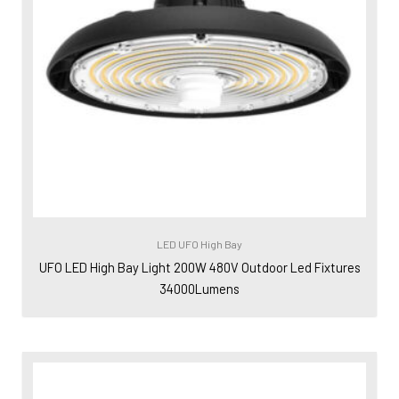
LED UFO High Bay
UFO LED High Bay Light 200W 480V Outdoor Led Fixtures
34000Lumens