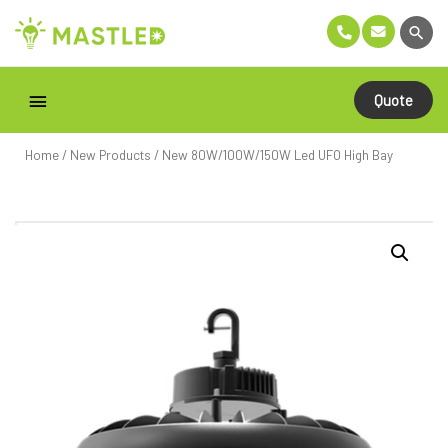
Quote
Home
/
New Products
/ New 80W/100W/150W Led UFO High Bay