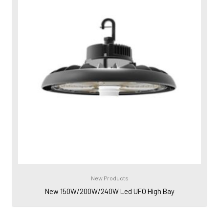
New Products
New 150W/200W/240W Led UFO High Bay