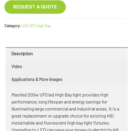
REQUEST A QUOTE
Category:
LED UFO High Bay
Description
Video
Applications & More Images
Mastled 200w UFO led High Bay light provides high
performance, long lifespan and energy savings for
illuminating large commercial and industrial areas. It is a
great replacement or upgrade choice for existing HID
metal halide and fluorescent high bay light fixtures.
Upgrading to LED can save your money in electricity bill