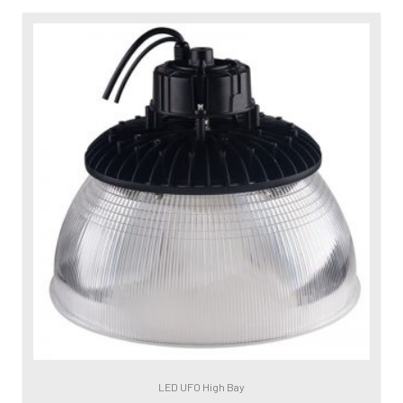
LED UFO High Bay