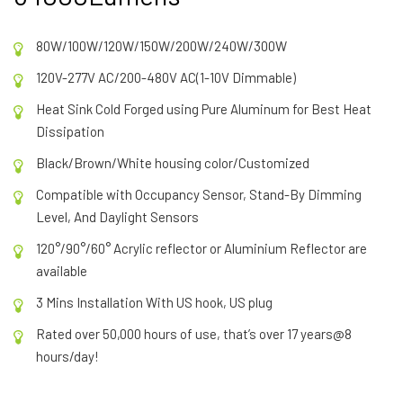
80W/100W/120W/150W/200W/240W/300W
120V-277V AC/200-480V AC(1-10V Dimmable)
Heat Sink Cold Forged using Pure Aluminum for Best Heat
Dissipation
Black/Brown/White housing color/Customized
Compatible with Occupancy Sensor, Stand-By Dimming
Level, And Daylight Sensors
120°/90°/60° Acrylic reflector or Aluminium Reflector are
available
3 Mins Installation With US hook, US plug
Rated over 50,000 hours of use, that’s over 17 years@8
hours/day!