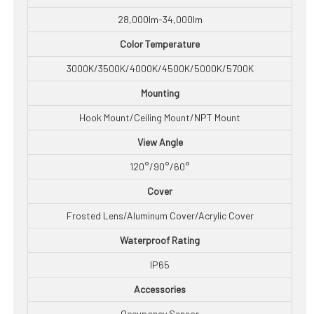
28,000lm-34,000lm
Color Temperature
3000K/3500K/4000K/4500K/5000K/5700K
Mounting
Hook Mount/Ceiling Mount/NPT Mount
View Angle
120°/90°/60°
Cover
Frosted Lens/Aluminum Cover/Acrylic Cover
Waterproof Rating
IP65
Accessories
Occupancy Sensor