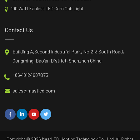
100 Watt Fanless LED Corn Cob Light
Contact Us
Building A,Second Industrial Park, No.2-3 South Road,
Gongming, Bao’an District, Shenzhen China
+86-18124687075
sales@mastled.com
Copyright © 2026
MastLED
Lighting Technology Co., Ltd. All Rights